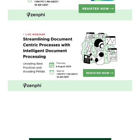
Streamlining
Document Centric Processes with
Intelligent Document Processing:
Unveiling Best Practices and
Avoiding Pitfalls