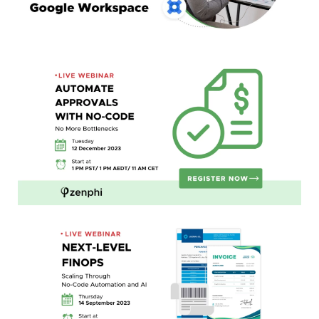
Automate Approvals with No-Code:
No More Bottlenecks
Next-Level FinOps:
Scaling Through No-Code Automation and AI