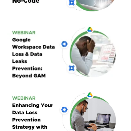
Google Workspace
Data Loss & Data Leaks Prevention:
Beyond GAM
Enhancing Google Workspace Security
Through Automation