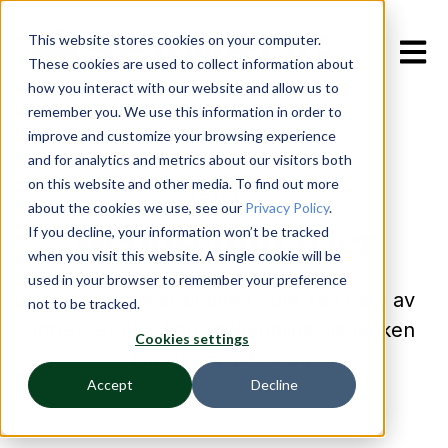
This website stores cookies on your computer.
Open m
These cookies are used to collect information about
how you interact with our website and allow us to
remember you. We use this information in order to
improve and customize your browsing experience
and for analytics and metrics about our visitors both
on this website and other media. To find out more
ZENPHI
about the cookies we use, see our
Privacy Policy
.
Webbseminarier
If you decline, your information won’t be tracked
when you visit this website. A single cookie will be
used in your browser to remember your preference
En samling webbinarier som kan vara av
not to be tracked.
intresse. Fler finns tillgängliga via länken
Cookies settings
längst ner på sidan.
Accept
Decline