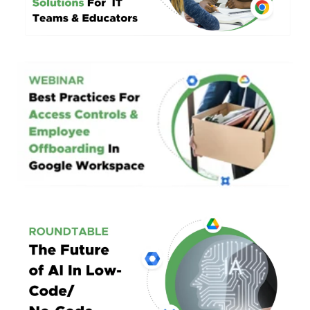
Best Practices For
Access Controls & Offboarding
In Google Workspace
Roundtable:
The Future Of AI
In Low Code/No-Code