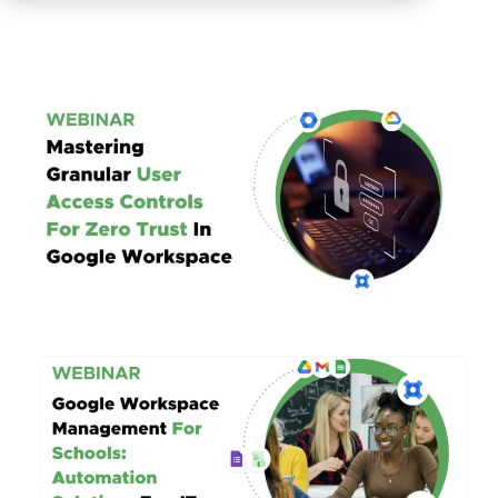
Mastering Granular User Access Controls
For Zero Trust in Google Workspace
Google Workspace Management
For Schools