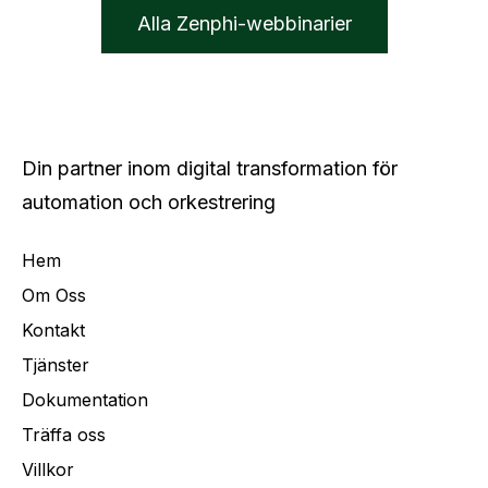
Alla Zenphi-webbinarier
Din partner inom digital transformation för
automation och orkestrering
Hem
Om Oss
Kontakt
Tjänster
Dokumentation
Träffa oss
Villkor